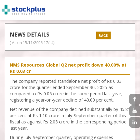
NEWS DETAILS
( As on
15/11/2025 17:14
)
NMS Resources Global Q2 net profit down 40.00% at
Rs 0.03 cr
The company reported standalone net profit of Rs 0.03
crore for the quarter ended September 30, 2025 as
compared to Rs 0.05 crore in the same period last year,
registering a year-on-year decline of 40.00 per cent.
Net revenue of the company declined substantially by 45.81
per cent at Rs 1.10 crore in July-September quarter of this
fiscal as against Rs 2.03 crore in the corresponding period
last year.
During July-September quarter, operating expenses