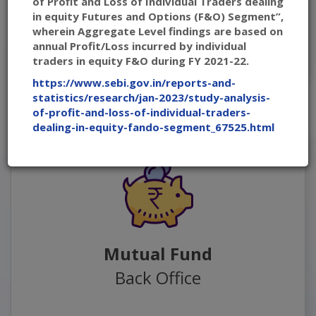
of Profit and Loss of Individual Traders dealing
in equity Futures and Options (F&O) Segment”,
wherein Aggregate Level findings are based on
Back Office - Secondary Link
annual Profit/Loss incurred by individual
traders in equity F&O during FY 2021-22.
https://www.sebi.gov.in/reports-and-
statistics/research/jan-2023/study-analysis-
of-profit-and-loss-of-individual-traders-
dealing-in-equity-fando-segment_67525.html
Mutual Fund
Back Office