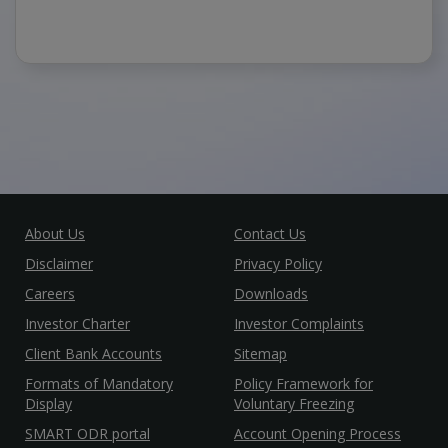
About Us
Contact Us
Disclaimer
Privacy Policy
Careers
Downloads
Investor Charter
Investor Complaints
Client Bank Accounts
Sitemap
Formats of Mandatory
Policy Framework for
Display
Voluntary Freezing
SMART ODR portal
Account Opening Process