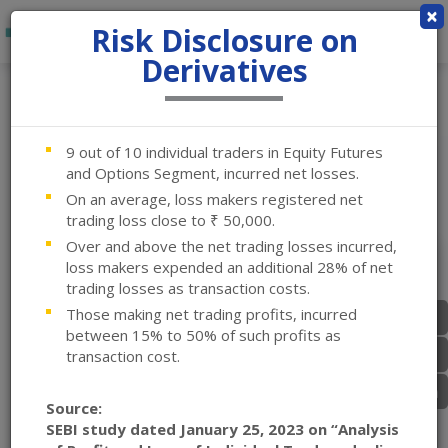
×
Risk Disclosure on
Derivatives
Login
9 out of 10 individual traders in Equity Futures
and Options Segment, incurred net losses.
On an average, loss makers registered net
trading loss close to ₹ 50,000.
Over and above the net trading losses incurred,
loss makers expended an additional 28% of net
trading losses as transaction costs.
Those making net trading profits, incurred
between 15% to 50% of such profits as
transaction cost.
Equity
Source:
SEBI study dated January 25, 2023 on “Analysis
Back Office - Primary Link