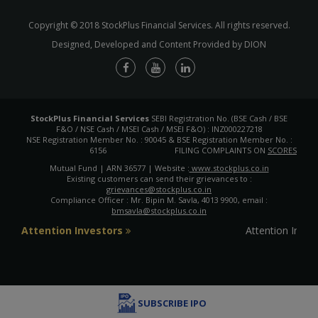
Copyright © 2018 StockPlus Financial Services. All rights reserved.
Designed, Developed and Content Provided by DION
StockPlus Financial Services
SEBI Registration No. (BSE Cash / BSE
F&O / NSE Cash / MSEI Cash / MSEI F&O) : INZ000227218
NSE Registration Member No. : 90045 & BSE Registration Member No. :
6156
FILING COMPLAINTS ON
SCORES
Mutual Fund | ARN 36577 | Website :
www.stockplus.co.in
Existing customers can send their grievances to :
grievances@stockplus.co.in
Compliance Officer : Mr. Bipin M. Savla, 4013 9900, email :
bmsavla@stockplus.co.in
Attention Investors
Attention Inves
SUBSCRIBE IPO