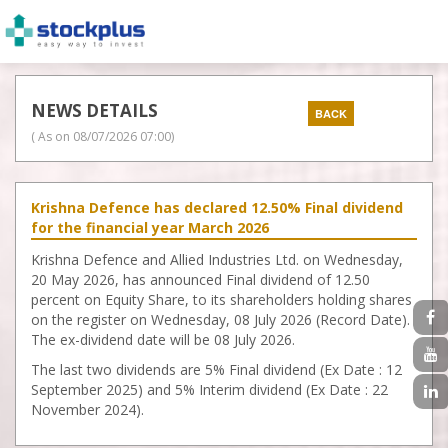
NEWS DETAILS
( As on
08/07/2026 07:00
)
Krishna Defence has declared 12.50% Final dividend
for the financial year March 2026
Krishna Defence and Allied Industries Ltd. on Wednesday,
20 May 2026, has announced Final dividend of 12.50
percent on Equity Share, to its shareholders holding shares
on the register on Wednesday, 08 July 2026 (Record Date).
The ex-dividend date will be 08 July 2026.
The last two dividends are 5% Final dividend (Ex Date : 12
September 2025) and 5% Interim dividend (Ex Date : 22
November 2024).