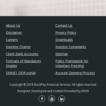
About Us
Contact Us
Disclaimer
Privacy Policy
Careers
Downloads
Investor Charter
Investor Complaints
Client Bank Accounts
Sitemap
Formats of Mandatory
Policy Framework for
Display
Voluntary Freezing
SMART ODR portal
Account Opening Process
Copyright © 2018 StockPlus Financial Services. All rights reserved.
Designed, Developed and Content Provided by DION