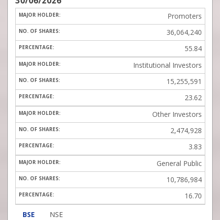
30/06/2026
Promoters
36,064,240
55.84
Institutional Investors
15,255,591
23.62
Other Investors
2,474,928
3.83
General Public
10,786,984
16.70
BSE
NSE