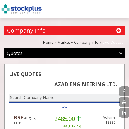
Company Info
Home
Market
Company Info
Live Quotes
LIVE QUOTES
AZAD ENGINEERING LTD.
GO
BSE
2485.00
Volume
Aug 07,
12225
11:15
+30.30 (+ 1.23%)