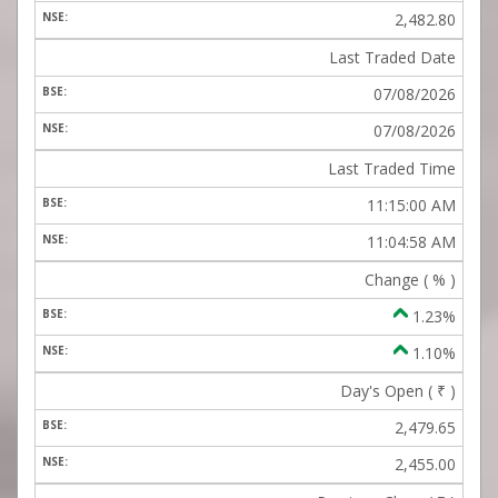
2,482.80
Last Traded Date
07/08/2026
07/08/2026
Last Traded Time
11:15:00 AM
11:04:58 AM
Change ( % )
1.23%
1.10%
Day's Open (
₹
)
2,479.65
2,455.00