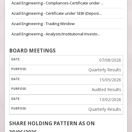
Azad Engineering - Compliances-Certificate under ...
Azad Engineering - Certificate under SEBI (Deposi...
Azad Engineering - Trading Window
Azad Engineering - Analysts/Institutional Investo...
BOARD MEETINGS
07/08/2026
Quarterly Results
15/05/2026
Audited Results
13/02/2026
Quarterly Results
SHARE HOLDING PATTERN
AS ON