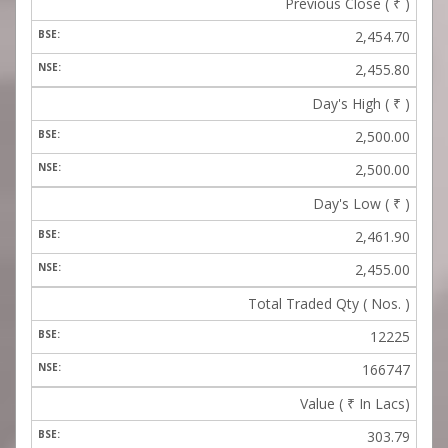
Previous Close (
₹
)
2,454.70
2,455.80
Day's High (
₹
)
2,500.00
2,500.00
Day's Low (
₹
)
2,461.90
2,455.00
Total Traded Qty ( Nos. )
12225
166747
Value (
₹
In Lacs)
303.79