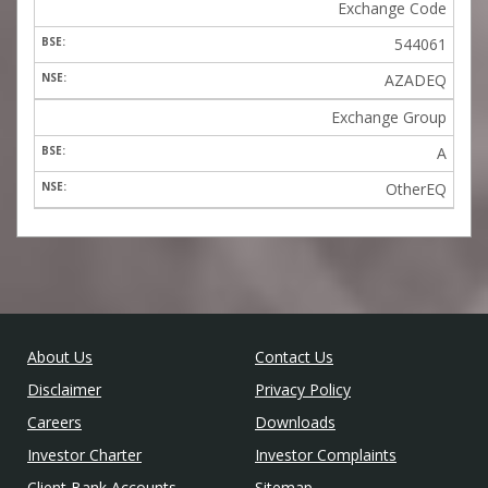
Exchange Code
544061
AZADEQ
Exchange Group
A
OtherEQ
About Us
Contact Us
Disclaimer
Privacy Policy
Careers
Downloads
Investor Charter
Investor Complaints
Client Bank Accounts
Sitemap