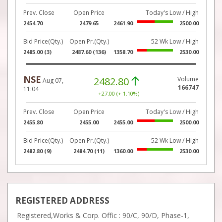
Prev. Close
Open Price
Today's Low / High
2454.70
2479.65
2461.90
2500.00
Bid Price(Qty.)
Open Pr.(Qty.)
52 Wk Low / High
2485.00 (3)
2487.60 (136)
1358.70
2530.00
NSE
2482.80
Volume
Aug 07,
166747
11:04
+27.00 (+ 1.10%)
Prev. Close
Open Price
Today's Low / High
2455.80
2455.00
2455.00
2500.00
Bid Price(Qty.)
Open Pr.(Qty.)
52 Wk Low / High
2482.80 (9)
2484.70 (11)
1360.00
2530.00
REGISTERED ADDRESS
Registered,Works & Corp. Offic : 90/C, 90/D, Phase-1,