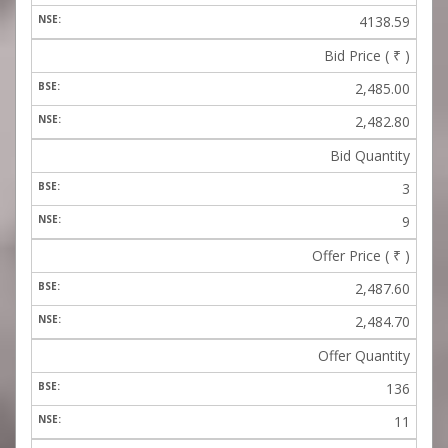
4138.59
Bid Price (
₹
)
2,485.00
2,482.80
Bid Quantity
3
9
Offer Price (
₹
)
2,487.60
2,484.70
Offer Quantity
136
11