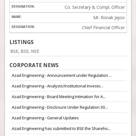
Co. Secretary & Compl. Officer
Mr. Ronak Jajoo
Chief Financial Officer
LISTINGS
BSE, BSE, NSE
CORPORATE NEWS
Azad Engineering - Announcement under Regulation ...
Azad Engineering - Analysts/Institutional Investo...
Azad Engineering - Board Meeting Intimation for A...
Azad Engineering - Disclosure Under Regulation 30...
Azad Engineering - General Updates
Azad Engineering has submitted to BSE the Shareho...