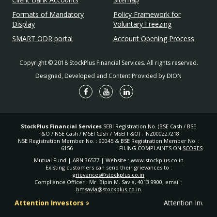
Formats of Mandatory
Policy Framework for
Display
Voluntary Freezing
SMART ODR portal
Account Opening Process
Copyright © 2018 StockPlus Financial Services. All rights reserved.
Designed, Developed and Content Provided by DION
StockPlus Financial Services
SEBI Registration No. (BSE Cash / BSE
F&O / NSE Cash / MSEI Cash / MSEI F&O) : INZ000227218
NSE Registration Member No. : 90045 & BSE Registration Member No. :
6156
FILING COMPLAINTS ON
SCORES
Mutual Fund | ARN 36577 | Website :
www.stockplus.co.in
Existing customers can send their grievances to :
grievances@stockplus.co.in
Compliance Officer : Mr. Bipin M. Savla, 4013 9900, email :
bmsavla@stockplus.co.in
Attention Investors
Attention Investo