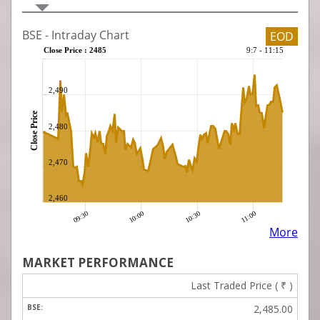
MARKET PERFORMANCE
Last Traded Price (
₹
)
2,485.00