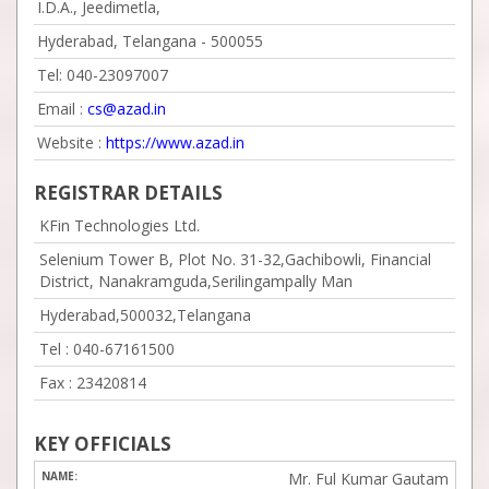
I.D.A., Jeedimetla,
Hyderabad, Telangana - 500055
Tel: 040-23097007
Email :
cs@azad.in
Website :
https://www.azad.in
REGISTRAR DETAILS
KFin Technologies Ltd.
Selenium Tower B, Plot No. 31-32,Gachibowli, Financial
District, Nanakramguda,Serilingampally Man
Hyderabad,500032,Telangana
Tel :
040-67161500
Fax :
23420814
KEY OFFICIALS
Mr. Ful Kumar Gautam