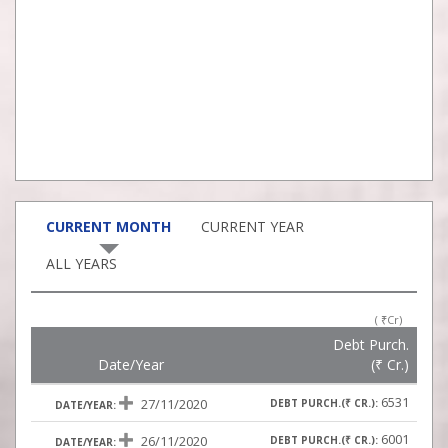
CURRENT MONTH
CURRENT YEAR
ALL YEARS
(
₹
Cr)
Debt Purch.
Date/Year
(
₹
Cr.)
6531
27/11/2020
6001
26/11/2020