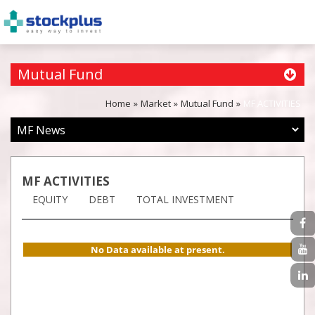
Mutual Fund
Home
Market
Mutual Fund
MF ACTIVITIES
MF ACTIVITIES
EQUITY
DEBT
TOTAL INVESTMENT