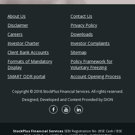
About Us
Contact Us
Disclaimer
Privacy Policy
Careers
Downloads
Investor Charter
Investor Complaints
Client Bank Accounts
Sitemap
Formats of Mandatory
Policy Framework for
Display
Voluntary Freezing
SMART ODR portal
Account Opening Process
Copyright © 2018 StockPlus Financial Services. All rights reserved.
Designed, Developed and Content Provided by DION
StockPlus Financial Services
SEBI Registration No. (BSE Cash / BSE