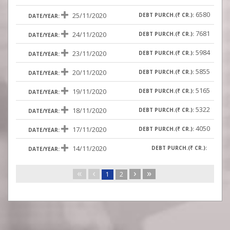
6580
25/11/2020
7681
24/11/2020
5984
23/11/2020
5855
20/11/2020
5165
19/11/2020
5322
18/11/2020
4050
17/11/2020
14/11/2020
«
‹
›
»
1
2