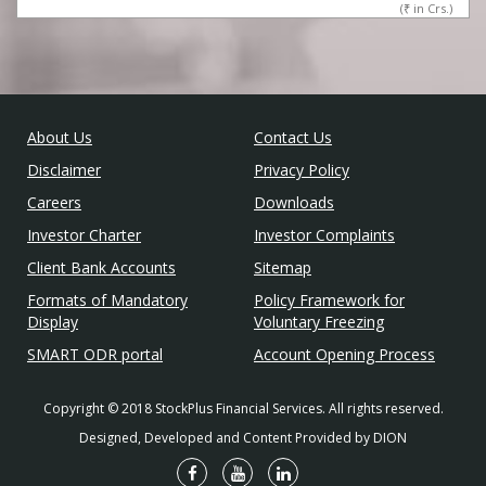
(
₹
in Crs.)
About Us
Contact Us
Disclaimer
Privacy Policy
Careers
Downloads
Investor Charter
Investor Complaints
Client Bank Accounts
Sitemap
Formats of Mandatory
Policy Framework for
Display
Voluntary Freezing
SMART ODR portal
Account Opening Process
Copyright © 2018 StockPlus Financial Services. All rights reserved.
Designed, Developed and Content Provided by DION