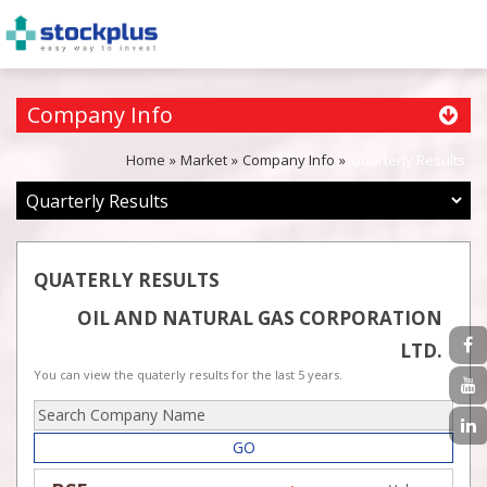
Company Info
Home
Market
Company Info
Quarterly Results
QUATERLY RESULTS
OIL AND NATURAL GAS CORPORATION
LTD.
You can view the quaterly results for the last 5 years.
GO