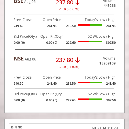
BSE
237.80
Volume
Aug 06
445266
-1.60 ( -0.67%)
Prev. Close
Open Price
Today's Low / High
239.40
241.95
236.50
241.95
Bid Price(Qty.)
Open Pr.(Qty.)
52 Wk Low / High
0.00 (0)
0.00 (0)
227.60
307.50
NSE
237.80
Volume
Aug 06
13959109
-2.40 ( -1.00%)
Prev. Close
Open Price
Today's Low / High
240.20
241.40
236.50
241.40
Bid Price(Qty.)
Open Pr.(Qty.)
52 Wk Low / High
0.00 (0)
0.00 (0)
227.65
307.50
INE213A01029