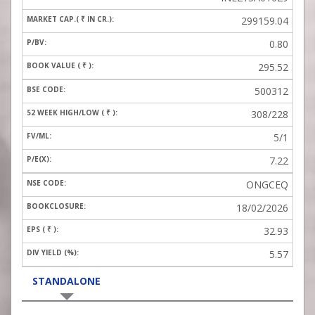
299159.04
0.80
295.52
500312
308/228
5/1
7.22
ONGCEQ
18/02/2026
32.93
5.57
STANDALONE