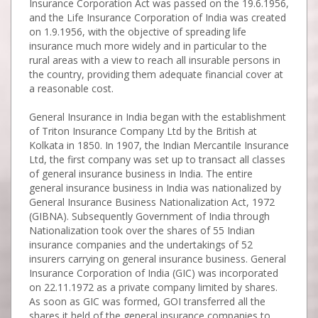
Insurance Corporation Act was passed on the 19.6.1956,
and the Life Insurance Corporation of India was created
on 1.9.1956, with the objective of spreading life
insurance much more widely and in particular to the
rural areas with a view to reach all insurable persons in
the country, providing them adequate financial cover at
a reasonable cost.
General Insurance in India began with the establishment
of Triton Insurance Company Ltd by the British at
Kolkata in 1850. In 1907, the Indian Mercantile Insurance
Ltd, the first company was set up to transact all classes
of general insurance business in India. The entire
general insurance business in India was nationalized by
General Insurance Business Nationalization Act, 1972
(GIBNA). Subsequently Government of India through
Nationalization took over the shares of 55 Indian
insurance companies and the undertakings of 52
insurers carrying on general insurance business. General
Insurance Corporation of India (GIC) was incorporated
on 22.11.1972 as a private company limited by shares.
As soon as GIC was formed, GOI transferred all the
shares it held of the general insurance companies to