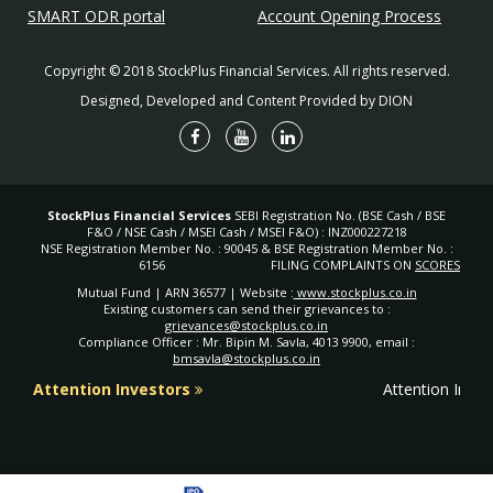
Life Insurance segment
SMART ODR portal
Account Opening Process
General Insurance Corporation of India (GIC) - to handle
Copyright © 2018 StockPlus Financial Services. All rights reserved.
the General Insurance segment
Designed, Developed and Content Provided by DION
Insurance in India: Milestones
1818
Oriental Life Insurance Company, the first life
insurance company on Indian soil was set up by
the British.
Triton Insurance Company Ltd, the first general
StockPlus Financial Services
SEBI Registration No. (BSE Cash / BSE
1850
insurance company on Indian soil was set up by
F&O / NSE Cash / MSEI Cash / MSEI F&O) : INZ000227218
NSE Registration Member No. : 90045 & BSE Registration Member No. :
the British.
6156
FILING COMPLAINTS ON
SCORES
Bombay Mutual Life Assurance Society, the
Mutual Fund | ARN 36577 | Website :
www.stockplus.co.in
1870
first Indian life insurance company started its
Existing customers can send their grievances to :
business.
grievances@stockplus.co.in
Indian Mercantile Insurance Ltd, the first Indian
Compliance Officer : Mr. Bipin M. Savla, 4013 9900, email :
1907
bmsavla@stockplus.co.in
general insurance company started its business.
The Indian Life Assurance Companies Act
Attention Investors
Attention Inves
1912
enacted as the first statute to regulate the life
insurance business.
1928
The Indian Insurance Companies Act enacted to
enable the government to collect statistical