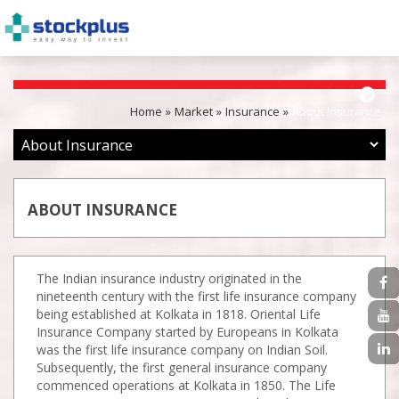
Home
Market
Insurance
About Insurance
ABOUT INSURANCE
The Indian insurance industry originated in the
nineteenth century with the first life insurance company
being established at Kolkata in 1818. Oriental Life
Insurance Company started by Europeans in Kolkata
was the first life insurance company on Indian Soil.
Subsequently, the first general insurance company
commenced operations at Kolkata in 1850. The Life