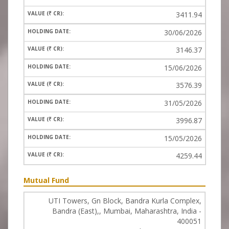
3411.94
30/06/2026
3146.37
15/06/2026
3576.39
31/05/2026
3996.87
15/05/2026
4259.44
Mutual Fund
UTI Towers, Gn Block, Bandra Kurla Complex,
Bandra (East),, Mumbai, Maharashtra, India -
400051