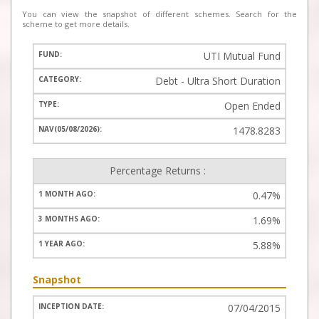
You can view the snapshot of different schemes. Search for the
scheme to get more details.
UTI Mutual Fund
Debt - Ultra Short Duration
Open Ended
1478.8283
Percentage Returns :
0.47%
1.69%
5.88%
Snapshot
07/04/2015