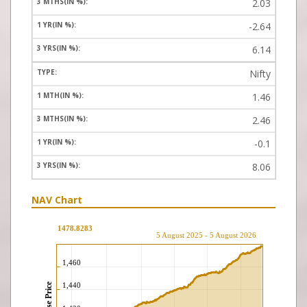
2.03
-2.64
6.14
Nifty
1.46
2.46
-0.1
8.06
NAV Chart