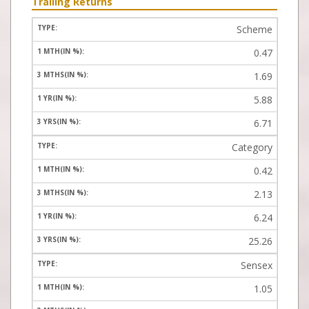
Trailing Returns
Scheme
0.47
1.69
5.88
6.71
Category
0.42
2.13
6.24
25.26
Sensex
1.05