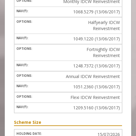
Monthly IDCW Reinvestment
1068.5279 (13/06/2017)
Halfyearly IDCW
Reinvestment
1049.1220 (13/06/2017)
Fortnightly IDCW
Reinvestment
1248.7372 (13/06/2017)
Annual IDCW Reinvestment
1051.2360 (13/06/2017)
Flexi IDCW Reinvestment
1209.5160 (13/06/2017)
Scheme Size
15/07/2026