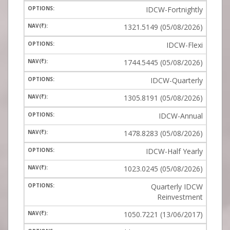
IDCW-Fortnightly
1321.5149 (05/08/2026)
IDCW-Flexi
1744.5445 (05/08/2026)
IDCW-Quarterly
1305.8191 (05/08/2026)
IDCW-Annual
1478.8283 (05/08/2026)
IDCW-Half Yearly
1023.0245 (05/08/2026)
Quarterly IDCW
Reinvestment
1050.7221 (13/06/2017)