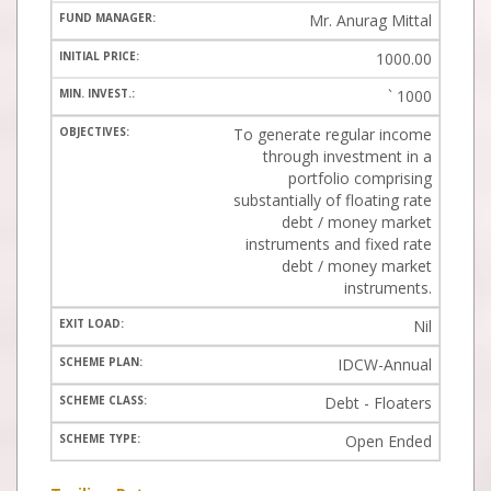
Mr. Anurag Mittal
1000.00
`
1000
To generate regular income
through investment in a
portfolio comprising
substantially of floating rate
debt / money market
instruments and fixed rate
debt / money market
instruments.
Nil
IDCW-Annual
Debt - Floaters
Open Ended