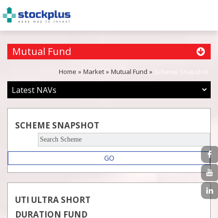
Mutual Fund
Home
Market
Mutual Fund
Scheme Snapshot
SCHEME SNAPSHOT
GO
UTI ULTRA SHORT
DURATION FUND