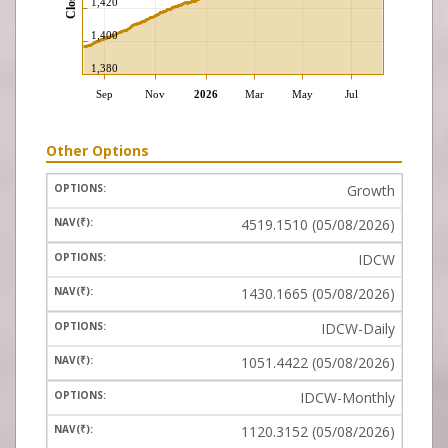
Other Options
Growth
4519.1510 (05/08/2026)
IDCW
1430.1665 (05/08/2026)
IDCW-Daily
1051.4422 (05/08/2026)
IDCW-Monthly
1120.3152 (05/08/2026)