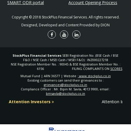
SMART ODR portal
Account Opening Process
Copyright © 2018 StockPlus Financial Services. All rights reserved.
Designed, Developed and Content Provided by DION
StockPlus Financial Services
SEBI Registration No. (BSE Cash / BSE
F&O / NSE Cash / MSEI Cash / MSEI F&O) : INZ000227218
NSE Registration Member No. : 90045 & BSE Registration Member No. :
6156
FILING COMPLAINTS ON
SCORES
Mutual Fund | ARN 36577 | Website :
www.stockplus.co.in
Existing customers can send their grievances to :
grievances@stockplus.co.in
Compliance Officer : Mr. Bipin M. Savla, 4013 9900, email :
bmsavla@stockplus.co.in
Attention Investors
Attention Inves