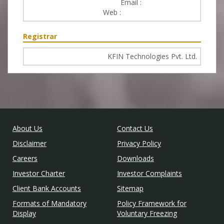
Email :
service@uti.co.in
Web :
https://www.utimf.com
Registrar
KFIN Technologies Pvt. Ltd.
About Us
Contact Us
Disclaimer
Privacy Policy
Careers
Downloads
Investor Charter
Investor Complaints
Client Bank Accounts
Sitemap
Formats of Mandatory
Policy Framework for
Display
Voluntary Freezing