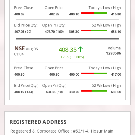
Prev. Close
Open Price
Today's Low / High
400.65
402.95
400.10
416.80
Bid Price(Qty.)
Open Pr.(Qty.)
52 Wk Low / High
407.05 (20)
407.70 (160)
305.30
636.10
NSE
408.35
Volume
Aug 06,
1293586
01:04
+7.55 (+ 1.88%)
Prev. Close
Open Price
Today's Low / High
400.80
400.80
400.00
417.00
Bid Price(Qty.)
Open Pr.(Qty.)
52 Wk Low / High
408.15 (134)
408.35 (10)
330.20
635.00
REGISTERED ADDRESS
Registered & Corporate Office : #53/1-4, Hosur Main