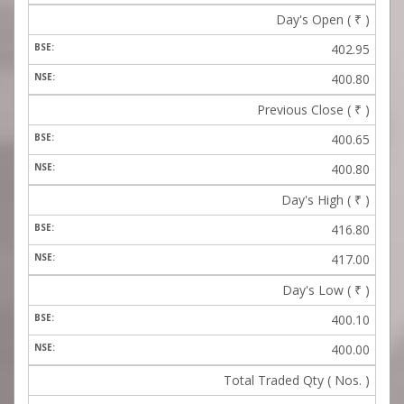
Day's Open (
₹
)
402.95
400.80
Previous Close (
₹
)
400.65
400.80
Day's High (
₹
)
416.80
417.00
Day's Low (
₹
)
400.10
400.00
Total Traded Qty ( Nos. )