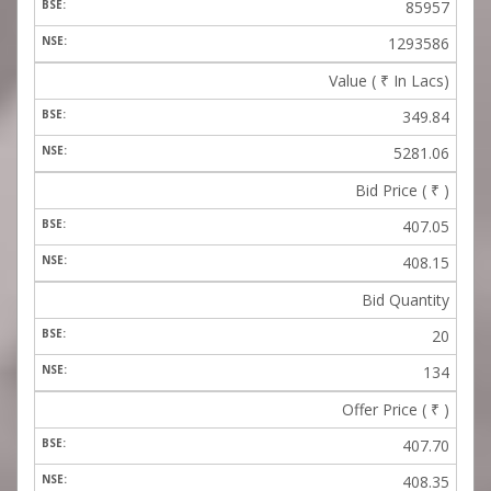
85957
1293586
Value (
₹
In Lacs)
349.84
5281.06
Bid Price (
₹
)
407.05
408.15
Bid Quantity
20
134
Offer Price (
₹
)
407.70
408.35