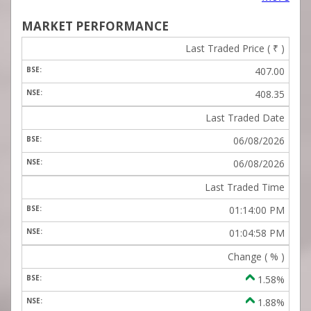
MARKET PERFORMANCE
Last Traded Price (
₹
)
407.00
408.35
Last Traded Date
06/08/2026
06/08/2026
Last Traded Time
01:14:00 PM
01:04:58 PM
Change ( % )
1.58%
1.88%