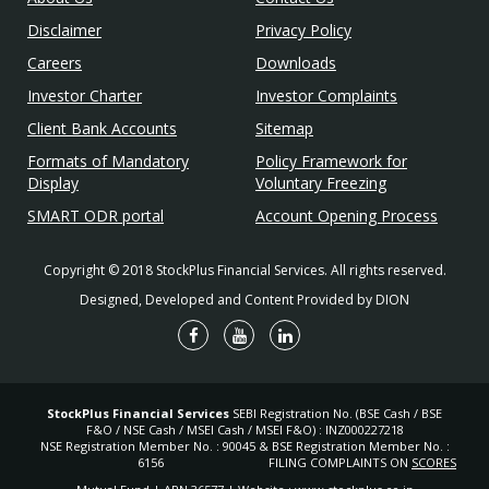
Disclaimer
Privacy Policy
Careers
Downloads
Investor Charter
Investor Complaints
Client Bank Accounts
Sitemap
Formats of Mandatory
Policy Framework for
Display
Voluntary Freezing
SMART ODR portal
Account Opening Process
Copyright © 2018 StockPlus Financial Services. All rights reserved.
Designed, Developed and Content Provided by DION
StockPlus Financial Services
SEBI Registration No. (BSE Cash / BSE
F&O / NSE Cash / MSEI Cash / MSEI F&O) : INZ000227218
NSE Registration Member No. : 90045 & BSE Registration Member No. :
6156
FILING COMPLAINTS ON
SCORES