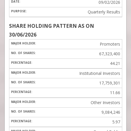
09/02/2026
Quarterly Results
SHARE HOLDING PATTERN
AS ON
30/06/2026
Promoters
67,323,400
44.21
Institutional Investors
17,759,301
11.66
Other Investors
9,084,246
5.97