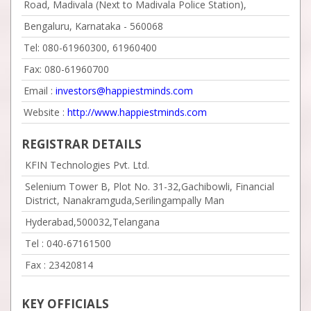
Road, Madivala (Next to Madivala Police Station),
Bengaluru, Karnataka - 560068
Tel: 080-61960300, 61960400
Fax: 080-61960700
Email :
investors@happiestminds.com
Website :
http://www.happiestminds.com
REGISTRAR DETAILS
KFIN Technologies Pvt. Ltd.
Selenium Tower B, Plot No. 31-32,Gachibowli, Financial
District, Nanakramguda,Serilingampally Man
Hyderabad,500032,Telangana
Tel :
040-67161500
Fax :
23420814
KEY OFFICIALS