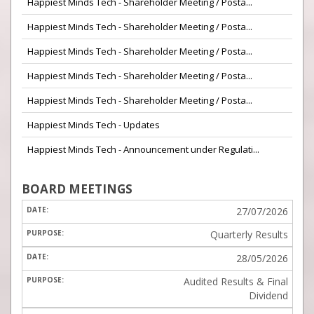
Happiest Minds Tech - Shareholder Meeting / Posta...
Happiest Minds Tech - Shareholder Meeting / Posta...
Happiest Minds Tech - Shareholder Meeting / Posta...
Happiest Minds Tech - Shareholder Meeting / Posta...
Happiest Minds Tech - Shareholder Meeting / Posta...
Happiest Minds Tech - Updates
Happiest Minds Tech - Announcement under Regulati...
BOARD MEETINGS
27/07/2026
Quarterly Results
28/05/2026
Audited Results & Final
Dividend