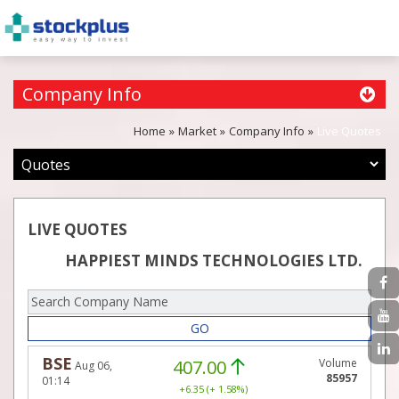
Company Info
Home
Market
Company Info
Live Quotes
LIVE QUOTES
HAPPIEST MINDS TECHNOLOGIES LTD.
GO
BSE
407.00
Volume
Aug 06,
85957
01:14
+6.35 (+ 1.58%)