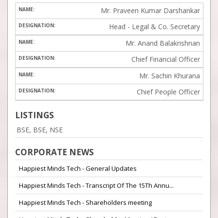
Mr. Praveen Kumar Darshankar
Head - Legal & Co. Secretary
Mr. Anand Balakrishnan
Chief Financial Officer
Mr. Sachin Khurana
Chief People Officer
LISTINGS
BSE, BSE, NSE
CORPORATE NEWS
Happiest Minds Tech - General Updates
Happiest Minds Tech - Transcript Of The 15Th Annu...
Happiest Minds Tech - Shareholders meeting