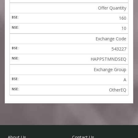
Offer Quantity
160
10
Exchange Code
543227
HAPPSTMNDSEQ
Exchange Group
A
OtherEQ
About Us
Contact Us