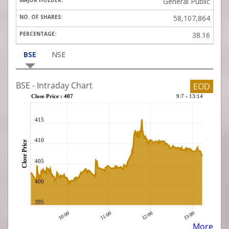
General Public
58,107,864
38.16
BSE
NSE