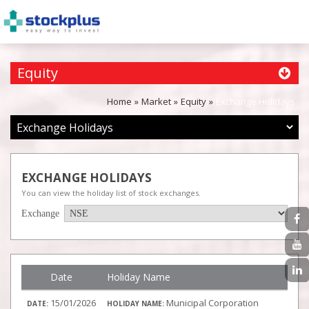
Equity
Home
Market
Equity
Exchange Holidays
EXCHANGE HOLIDAYS
You can view the holiday list of stock exchanges.
Exchange
Date
Holiday Name
15/01/2026
Municipal Corporation