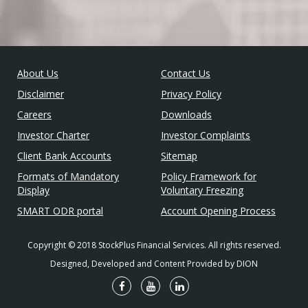
About Us
Contact Us
Disclaimer
Privacy Policy
Careers
Downloads
Investor Charter
Investor Complaints
Client Bank Accounts
Sitemap
Formats of Mandatory
Policy Framework for
Display
Voluntary Freezing
SMART ODR portal
Account Opening Process
Copyright © 2018 StockPlus Financial Services. All rights reserved.
Designed, Developed and Content Provided by DION