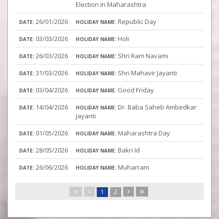
Election in Maharashtra
26/01/2026
Republic Day
03/03/2026
Holi
26/03/2026
Shri Ram Navami
31/03/2026
Shri Mahavir Jayanti
03/04/2026
Good Friday
14/04/2026
Dr. Baba Saheb Ambedkar
Jayanti
01/05/2026
Maharashtra Day
28/05/2026
Bakri Id
26/06/2026
Muharram
«
‹
›
»
1
2